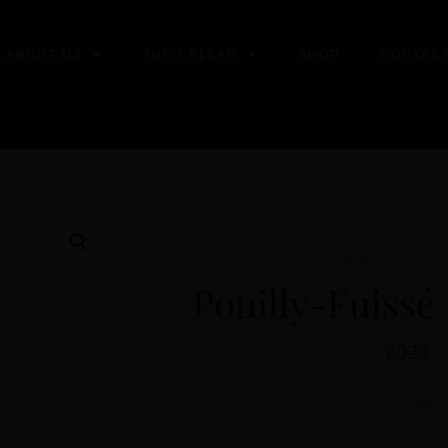
T ABOUT US
THE CELLAR
SHOP
CONTACT
POUILLY FUI
Pouilly-Fuissé 
2024
15,50
€