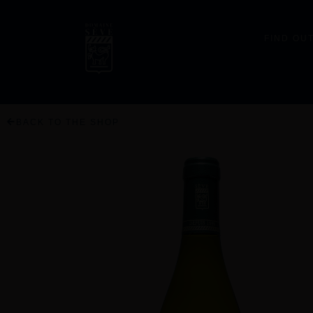
FIND OU
BACK TO THE SHOP