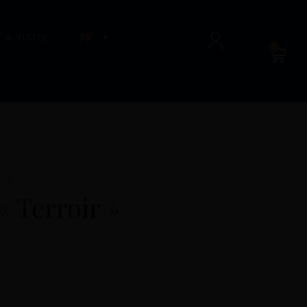
 & VISITE
0
SSÉ
« Terroir »