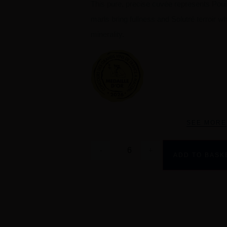
This pure, precise cuvée represents Pouil
marls bring fullness and Solutré terroir w
minerality.
SEE MORE
-
+
ADD TO BASK