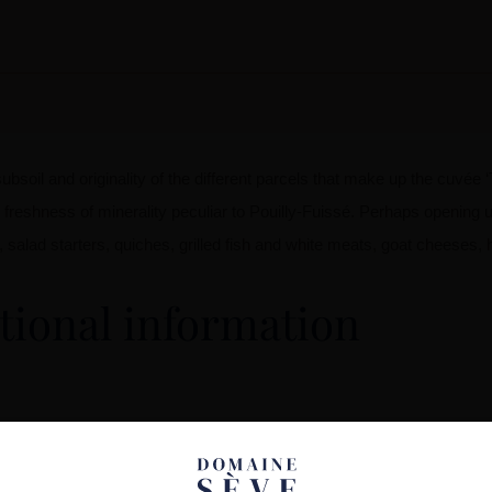
bsoil and originality of the different parcels that make up the cuvée ‘T
e freshness of minerality peculiar to Pouilly-Fuissé. Perhaps openin
fish, salad starters, quiches, grilled fish and white meats, goat cheese
tional information