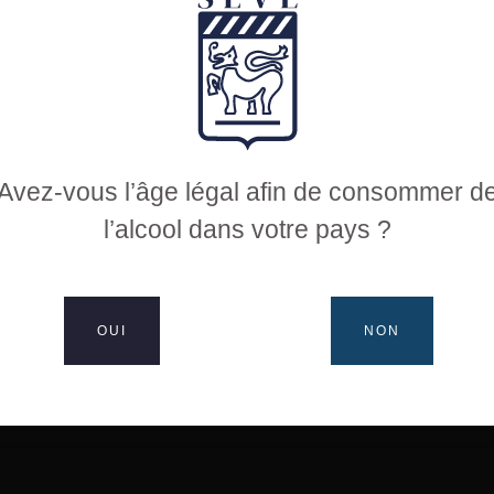
 coated citrus notes
illed fish, exotic cuisine, hard goat cheeses
Avez-vous l’âge légal afin de consommer d
l’alcool dans votre pays ?
oir’: 3 hectares
OUI
NON