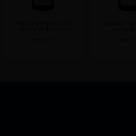
Magnum Pouilly-Fuissé
Magnum Pouil
« Sélection Vieilles vignes »
« Anthil
Read more
Read mo