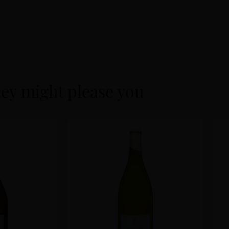
ey might please you