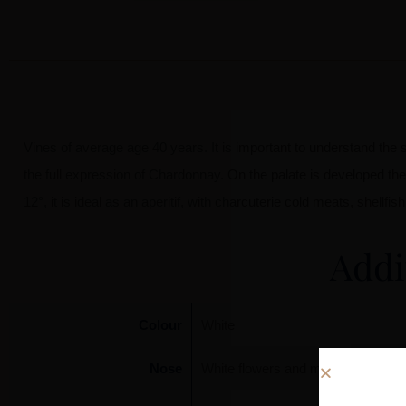
Vines of average age 40 years. It is important to understand the su
the full expression of Chardonnay. On the palate is developed th
12°, it is ideal as an aperitif, with charcuterie cold meats, shell
Addi
Colour
White
Nose
White flowers and mineral