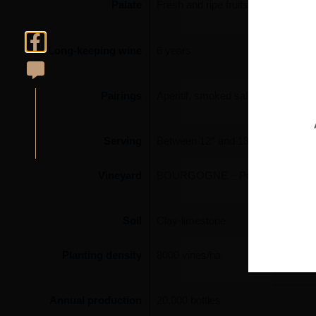
Palate
Fresh and ripe fruits, finely, richly
Long-keeping wine
6 years
Pairings
Aperitif, smoked salmon, prawns, gr
Serving
Between 12° and 13°
Vineyard
BOURGOGNE – Pouilly-Fuissé ‘Terr
Soil
Clay-limestone
Planting density
8000 vines/ha
Annual production
20,000 bottles