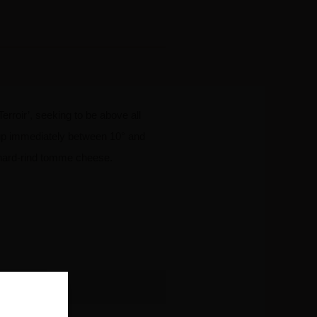
erroir’, seeking to be above all
g up immediately between 10° and
s, hard-rind tomme cheese.