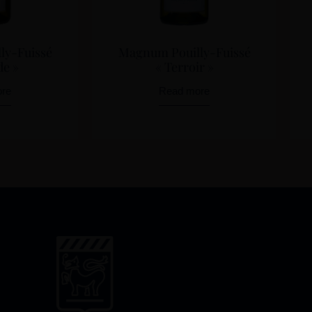
ly-Fuissé
Magnum Pouilly-Fuissé
de »
« Terroir »
re
Read more