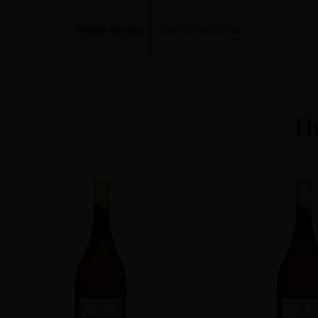
Grape variety
100% Chardonnay
Th