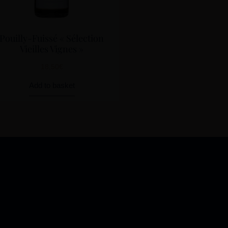
Pouilly-Fuissé « Sélection
Vieilles Vignes »
18,50
€
Add to basket