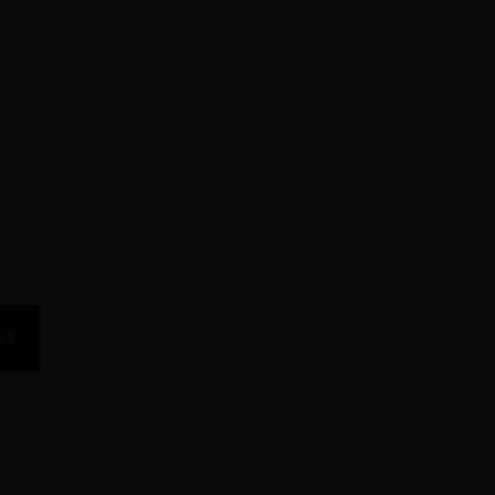
ly terroir where clay and
here limestone gives
ET